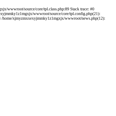
jx/wwwroot/source/core/tpl.class.php:89 Stack trace: #0
exyjmmky1z1mgxjx/wwwroot/source/core/tpl.config.php(21):
') #3 /home/xjmyzmxxexyjmmky1z1mgxjx/wwwroot/news.php(12):