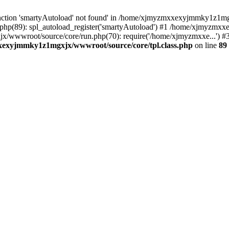
nction 'smartyAutoload' not found' in /home/xjmyzmxxexyjmmky1z1mgx
p(89): spl_autoload_register('smartyAutoload') #1 /home/xjmyzmxx
jx/wwwroot/source/core/run.php(70): require('/home/xjmyzmxxe...
exyjmmky1z1mgxjx/wwwroot/source/core/tpl.class.php
on line
89