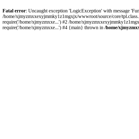
Fatal error
: Uncaught exception 'LogicException' with message 'Fu
/home/xjmyzmxxexyjmmky1z1mgxjx/wwwroot/source/core/tpl.class.ph
require('/home/xjmyzmxxe...') #2 /home/xjmyzmxxexyjmmky1z1mgx
require('/home/xjmyzmxxe...') #4 {main} thrown in
/home/xjmyzmxx