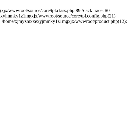
jx/wwwroot/source/core/tpl.class.php:89 Stack trace: #0
exyjmmky1z1mgxjx/wwwroot/source/core/tpl.config.php(21):
) #3 /home/xjmyzmxxexyjmmky1z1mgxjx/wwwroot/product.php(12):