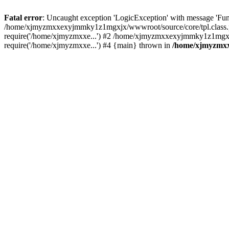
Fatal error
: Uncaught exception 'LogicException' with message 'Fu
/home/xjmyzmxxexyjmmky1z1mgxjx/wwwroot/source/core/tpl.class.ph
require('/home/xjmyzmxxe...') #2 /home/xjmyzmxxexyjmmky1z1mgxj
require('/home/xjmyzmxxe...') #4 {main} thrown in
/home/xjmyzmxx