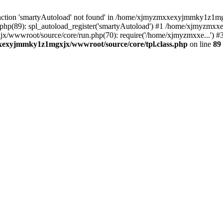
nction 'smartyAutoload' not found' in /home/xjmyzmxxexyjmmky1z1mgx
p(89): spl_autoload_register('smartyAutoload') #1 /home/xjmyzmxx
x/wwwroot/source/core/run.php(70): require('/home/xjmyzmxxe...'
exyjmmky1z1mgxjx/wwwroot/source/core/tpl.class.php
on line
89