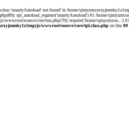
nction 'smartyAutoload' not found' in /home/xjmyzmxxexyjmmky1z1mgx
p(89): spl_autoload_register('smartyAutoload') #1 /home/xjmyzmxx
x/wwwroot/source/core/run.php(70): require('/home/xjmyzmxxe...'
exyjmmky1z1mgxjx/wwwroot/source/core/tpl.class.php
on line
89