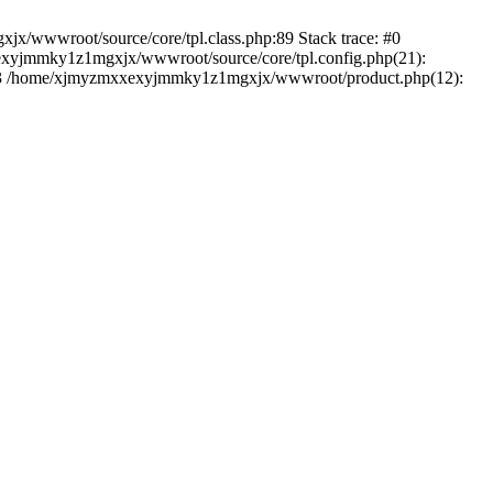
jx/wwwroot/source/core/tpl.class.php:89 Stack trace: #0
exyjmmky1z1mgxjx/wwwroot/source/core/tpl.config.php(21):
) #3 /home/xjmyzmxxexyjmmky1z1mgxjx/wwwroot/product.php(12):