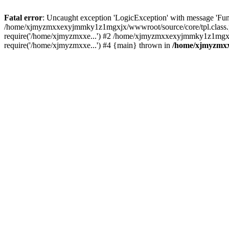
Fatal error
: Uncaught exception 'LogicException' with message 'Fu
/home/xjmyzmxxexyjmmky1z1mgxjx/wwwroot/source/core/tpl.class.ph
require('/home/xjmyzmxxe...') #2 /home/xjmyzmxxexyjmmky1z1mgxj
require('/home/xjmyzmxxe...') #4 {main} thrown in
/home/xjmyzmxx